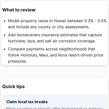
What to review
Model property taxes in Hawaii between 0.3% - 0.5%
and include any county or city assessments.
Add homeowners insurance estimates that capture
hurricane, lava, and salt air corrosion coverage.
Compare payments across neighborhoods that
follow Honolulu, Maui, and Kona resort-driven price
pressures.
Quick tips
Claim local tax breaks
Most counties in Hawaii offer homestead or primary