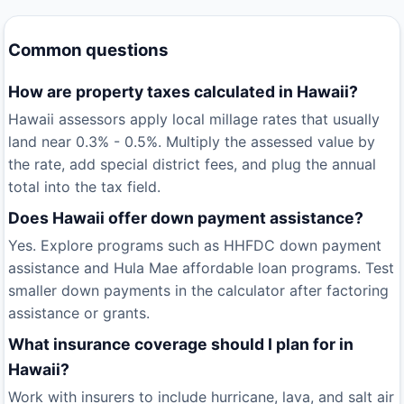
Common questions
How are property taxes calculated in Hawaii?
Hawaii assessors apply local millage rates that usually
land near 0.3% - 0.5%. Multiply the assessed value by
the rate, add special district fees, and plug the annual
total into the tax field.
Does Hawaii offer down payment assistance?
Yes. Explore programs such as HHFDC down payment
assistance and Hula Mae affordable loan programs. Test
smaller down payments in the calculator after factoring
assistance or grants.
What insurance coverage should I plan for in
Hawaii?
Work with insurers to include hurricane, lava, and salt air