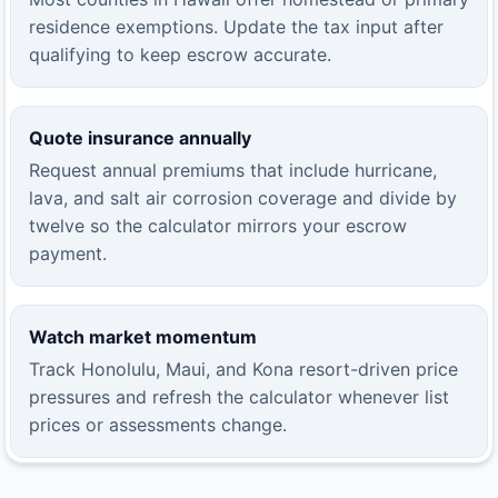
residence exemptions. Update the tax input after
qualifying to keep escrow accurate.
Quote insurance annually
Request annual premiums that include hurricane,
lava, and salt air corrosion coverage and divide by
twelve so the calculator mirrors your escrow
payment.
Watch market momentum
Track Honolulu, Maui, and Kona resort-driven price
pressures and refresh the calculator whenever list
prices or assessments change.