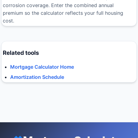
corrosion coverage. Enter the combined annual
premium so the calculator reflects your full housing
cost.
Related tools
Mortgage Calculator Home
Amortization Schedule