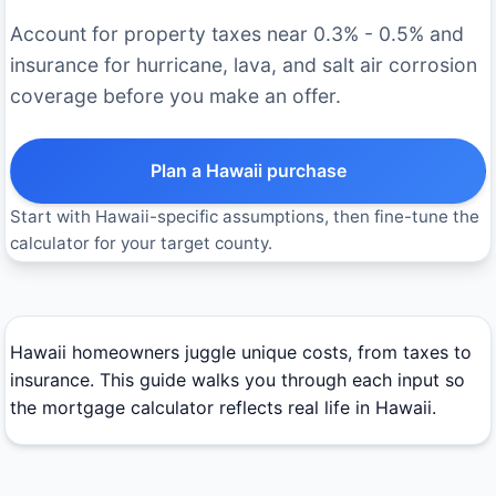
Account for property taxes near 0.3% - 0.5% and
insurance for hurricane, lava, and salt air corrosion
coverage before you make an offer.
Plan a Hawaii purchase
Start with Hawaii-specific assumptions, then fine-tune the
calculator for your target county.
Hawaii homeowners juggle unique costs, from taxes to
insurance. This guide walks you through each input so
the mortgage calculator reflects real life in Hawaii.