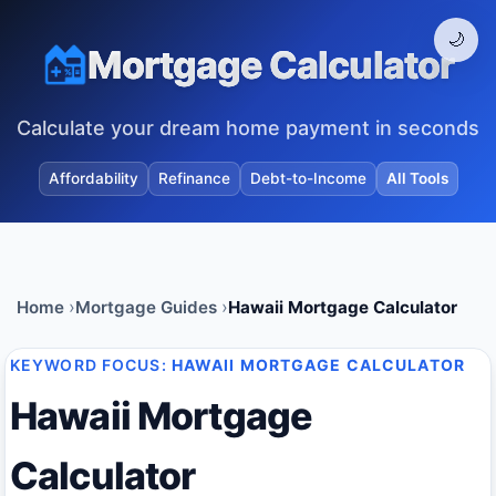
🌙
Mortgage Calculator
Calculate your dream home payment in seconds
Affordability
Refinance
Debt-to-Income
All Tools
Home
Mortgage Guides
Hawaii Mortgage Calculator
KEYWORD FOCUS:
HAWAII MORTGAGE CALCULATOR
Hawaii Mortgage
Calculator