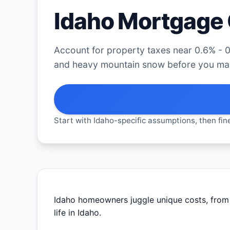
Idaho Mortgage 
Account for property taxes near 0.6% - 0
and heavy mountain snow before you mak
Start with Idaho-specific assumptions, then fine
Idaho homeowners juggle unique costs, from t
life in Idaho.