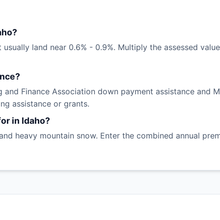
aho?
 usually land near 0.6% - 0.9%. Multiply the assessed value 
ance?
 and Finance Association down payment assistance and Mor
ng assistance or grants.
or in Idaho?
 and heavy mountain snow. Enter the combined annual premiu