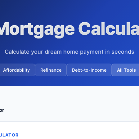
Mortgage Calcula
Calculate your dream home payment in seconds
Affordability
Refinance
Debt-to-Income
All Tools
or
ULATOR