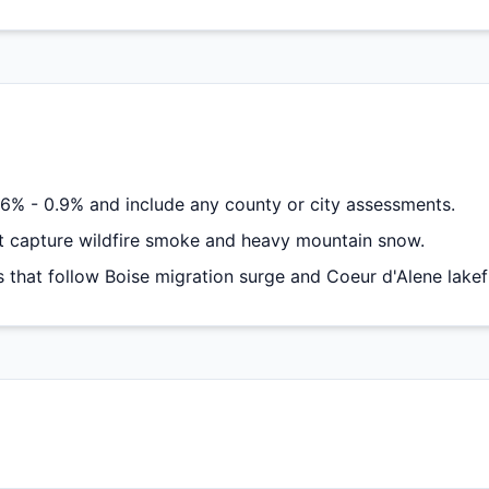
6% - 0.9% and include any county or city assessments.
 capture wildfire smoke and heavy mountain snow.
hat follow Boise migration surge and Coeur d'Alene lake