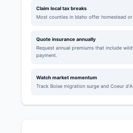
Claim local tax breaks
Most counties in Idaho offer homestead or
Quote insurance annually
Request annual premiums that include wild
payment.
Watch market momentum
Track Boise migration surge and Coeur d'A