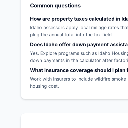
Common questions
How are property taxes calculated in Id
Idaho assessors apply local millage rates that
plug the annual total into the tax field.
Does Idaho offer down payment assist
Yes. Explore programs such as Idaho Housing
down payments in the calculator after factori
What insurance coverage should I plan f
Work with insurers to include wildfire smoke
housing cost.