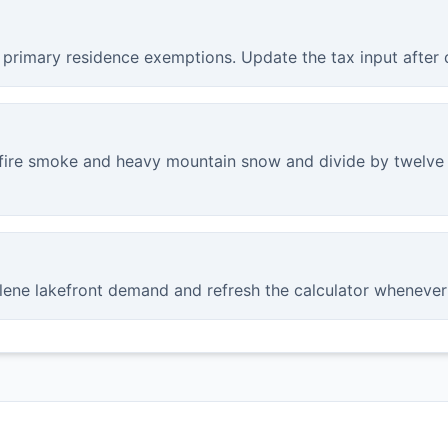
 primary residence exemptions. Update the tax input after 
fire smoke and heavy mountain snow and divide by twelve 
lene lakefront demand and refresh the calculator whenever 