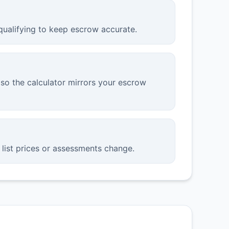
qualifying to keep escrow accurate.
so the calculator mirrors your escrow
list prices or assessments change.