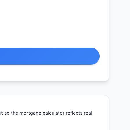
 so the mortgage calculator reflects real