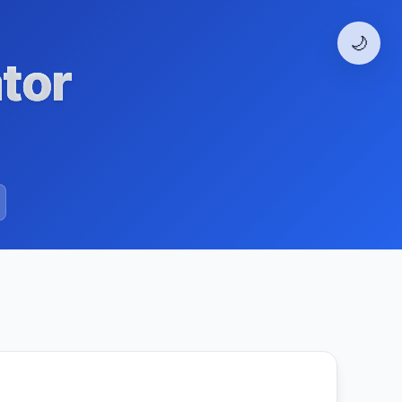
🌙
tor