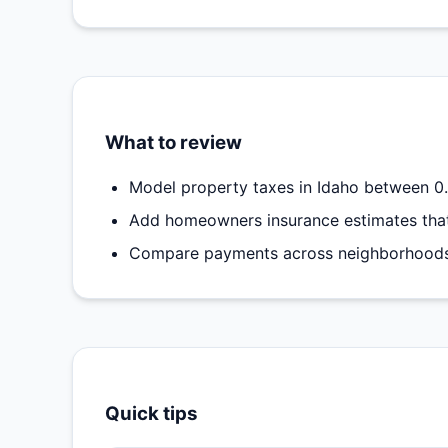
What to review
Model property taxes in Idaho between 0.
Add homeowners insurance estimates that
Compare payments across neighborhoods t
Quick tips