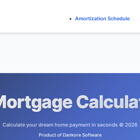
Amortization Schedule
ortgage Calcula
Calculate your dream home payment in seconds © 2026
Product of
Dankore Software