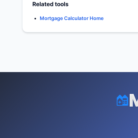
Related tools
Mortgage Calculator Home
M