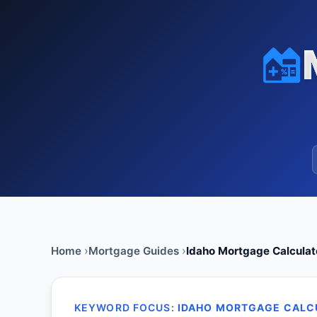
Home
Mortgage Guides
Idaho Mortgage Calculat
KEYWORD FOCUS:
IDAHO MORTGAGE CALC