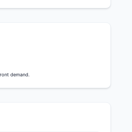
front demand.