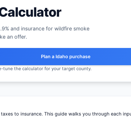
Calculator
.9% and insurance for wildfire smoke
e an offer.
Plan a Idaho purchase
-tune the calculator for your target county.
axes to insurance. This guide walks you through each input