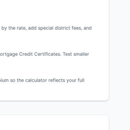
by the rate, add special district fees, and
tgage Credit Certificates. Test smaller
m so the calculator reflects your full