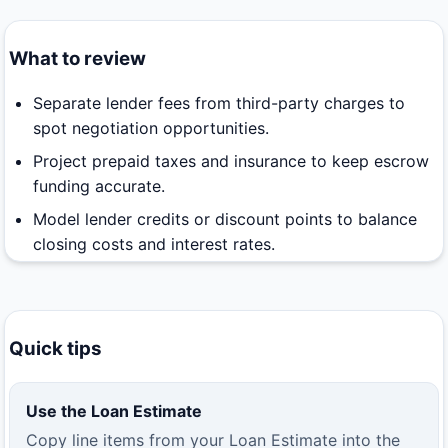
What to review
Separate lender fees from third-party charges to
spot negotiation opportunities.
Project prepaid taxes and insurance to keep escrow
funding accurate.
Model lender credits or discount points to balance
closing costs and interest rates.
Quick tips
Use the Loan Estimate
Copy line items from your Loan Estimate into the