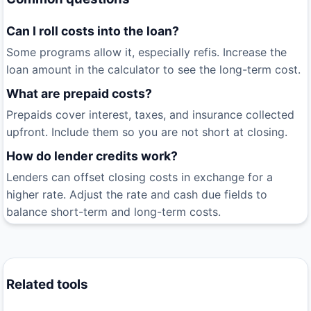
Can I roll costs into the loan?
Some programs allow it, especially refis. Increase the
loan amount in the calculator to see the long-term cost.
What are prepaid costs?
Prepaids cover interest, taxes, and insurance collected
upfront. Include them so you are not short at closing.
How do lender credits work?
Lenders can offset closing costs in exchange for a
higher rate. Adjust the rate and cash due fields to
balance short-term and long-term costs.
Related tools