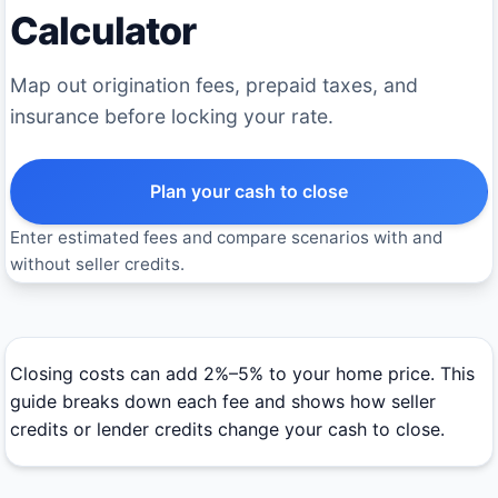
Calculator
Map out origination fees, prepaid taxes, and
insurance before locking your rate.
Plan your cash to close
Enter estimated fees and compare scenarios with and
without seller credits.
Closing costs can add 2%–5% to your home price. This
guide breaks down each fee and shows how seller
credits or lender credits change your cash to close.