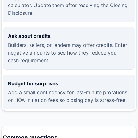
calculator. Update them after receiving the Closing
Disclosure.
Ask about credits
Builders, sellers, or lenders may offer credits. Enter
negative amounts to see how they reduce your
cash requirement.
Budget for surprises
Add a small contingency for last-minute prorations
or HOA initiation fees so closing day is stress-free.
Common questions