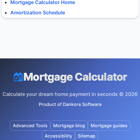
Mortgage Calculator Home
Amortization Schedule
Mortgage Calculator
Calculate your dream home payment in seconds © 2026
Product of
Dankore Software
Advanced Tools
Mortgage blog
Mortgage guides
Accessibility
Sitemap