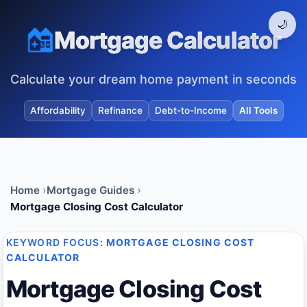
🌙
Mortgage Calculator
Calculate your dream home payment in seconds
Affordability
Refinance
Debt-to-Income
All Tools
Home
Mortgage Guides
Mortgage Closing Cost Calculator
KEYWORD FOCUS:
MORTGAGE CLOSING COST
CALCULATOR
Mortgage Closing Cost