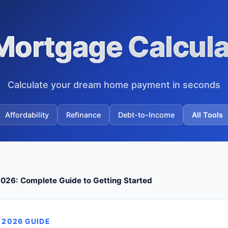
Mortgage Calcula
Calculate your dream home payment in seconds
Affordability
Refinance
Debt-to-Income
All Tools
026: Complete Guide to Getting Started
 2026 GUIDE