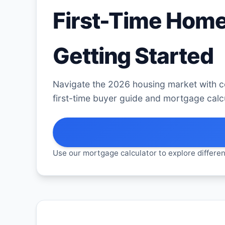
First-Time Home
Getting Started
Navigate the 2026 housing market with 
first-time buyer guide and mortgage calcu
Use our mortgage calculator to explore differen