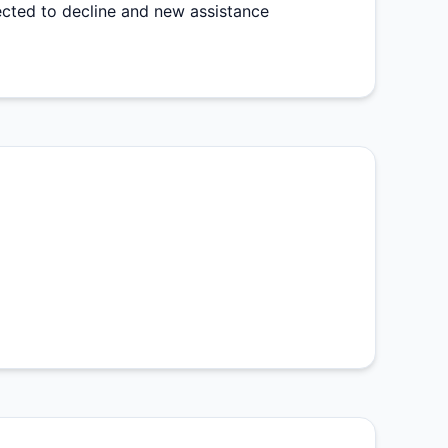
ected to decline and new assistance