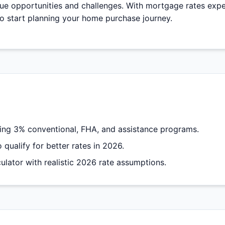
que opportunities and challenges. With mortgage rates exp
to start planning your home purchase journey.
ng 3% conventional, FHA, and assistance programs.
qualify for better rates in 2026.
lator with realistic 2026 rate assumptions.