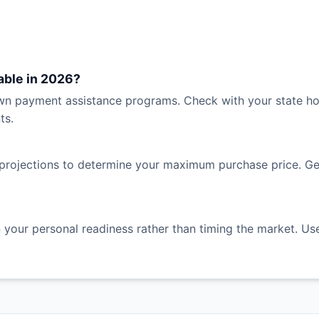
able in 2026?
n payment assistance programs. Check with your state hous
ts.
projections to determine your maximum purchase price. Gene
 your personal readiness rather than timing the market. Use