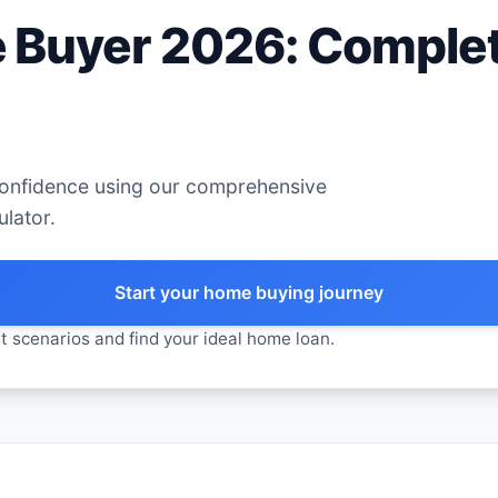
 Buyer 2026: Complet
confidence using our comprehensive
lator.
Start your home buying journey
t scenarios and find your ideal home loan.