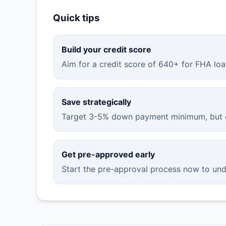
Quick tips
Build your credit score
Aim for a credit score of 640+ for FHA loa
Save strategically
Target 3-5% down payment minimum, but c
Get pre-approved early
Start the pre-approval process now to un