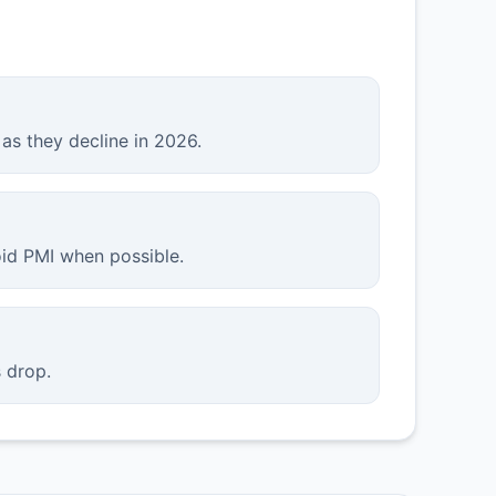
as they decline in 2026.
id PMI when possible.
 drop.