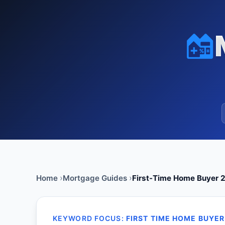
Home
Mortgage Guides
First-Time Home Buyer 2
KEYWORD FOCUS:
FIRST TIME HOME BUYER