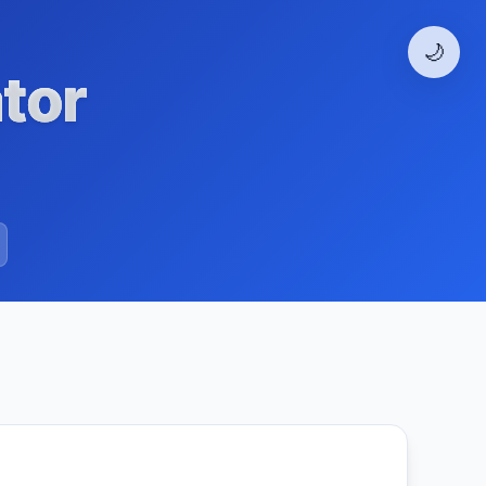
🌙
tor