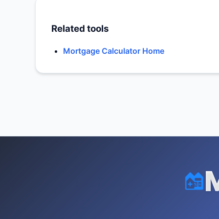
Related tools
Mortgage Calculator Home
M