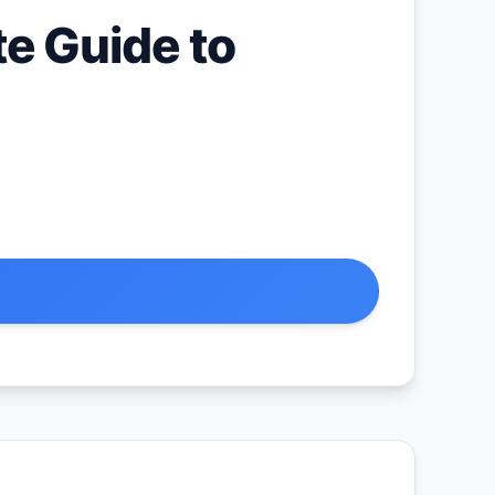
e Guide to