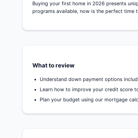
Buying your first home in 2026 presents uni
programs available, now is the perfect time 
What to review
Understand down payment options includi
Learn how to improve your credit score to 
Plan your budget using our mortgage calcu