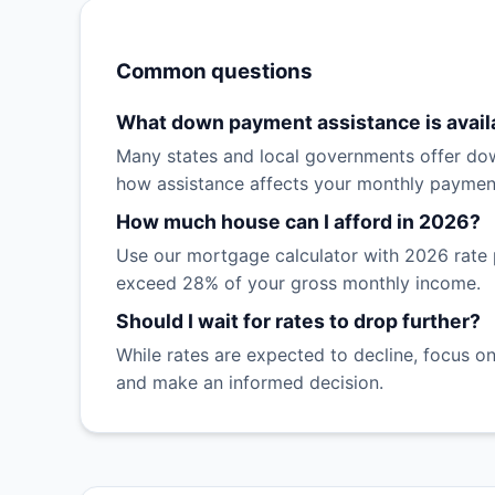
Common questions
What down payment assistance is avail
Many states and local governments offer dow
how assistance affects your monthly paymen
How much house can I afford in 2026?
Use our mortgage calculator with 2026 rate 
exceed 28% of your gross monthly income.
Should I wait for rates to drop further?
While rates are expected to decline, focus on
and make an informed decision.