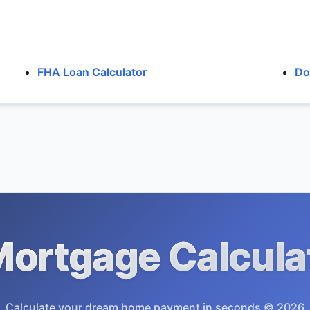
FHA Loan Calculator
Do
ortgage Calcula
Calculate your dream home payment in seconds © 2026