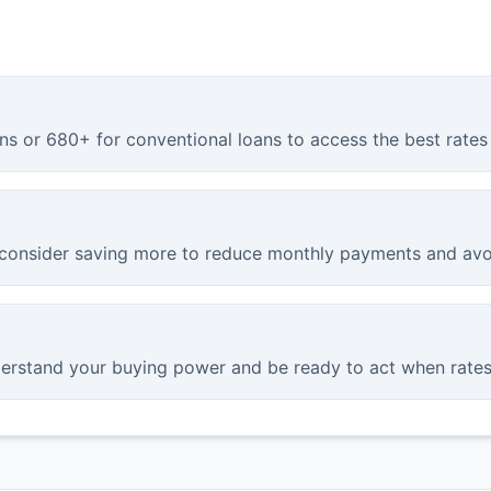
ns or 680+ for conventional loans to access the best rates 
onsider saving more to reduce monthly payments and avo
derstand your buying power and be ready to act when rates