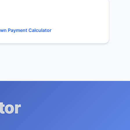
wn Payment Calculator
tor