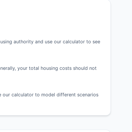
ing authority and use our calculator to see
rally, your total housing costs should not
 our calculator to model different scenarios